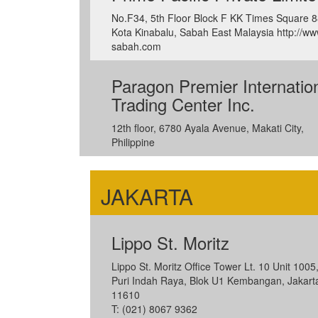
No.F34, 5th Floor Block F KK Times Square 
Kota Kinabalu, Sabah East Malaysia http://ww
sabah.com
Paragon Premier Internatio
Trading Center Inc.
12th floor, 6780 Ayala Avenue, Makati City,
Philippine
JAKARTA
Lippo St. Moritz
Lippo St. Moritz Office Tower Lt. 10 Unit 1005,
Puri Indah Raya, Blok U1 Kembangan, Jakart
11610
T: (021) 8067 9362