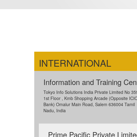
INTERNATIONAL
Information and Training Cen
Tokyo Info Solutions India Private Limited No 35
1st Floor , Kmb Shopping Arcade (Opposite ICIC
Bank) Omalur Main Road, Salem 636004 Tamil
Nadu, India
Prime Pacific Private Limit