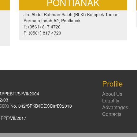
PONTIANAK
Jln. Abdul Rahman Saleh (BLKI) Komplek Taman
Permata Indah A2, Pontianak
T: (0561) 817 4720
F: (0561) 817 4720
Profile
About Us
APPEBTI/SI/VII/2004
2/03
Legality
ICDX)
No. 042/SPKB/ICDX/Dir/IX/2010
Advantages
Contacts
PPF/VII/2017