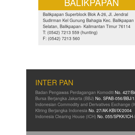
BALIKPAPAN
Balikpapan Superblock Blok A-26, Jl. Jendral
Sudirman Kel Gunung Bahagia Kec. Balikpapan
Selatan, Balikpapan- Kalimantan Timur 76114
T: (0542) 7213 559 (hunting)
F: (0542) 7213 560
INTER PAN
Badan Pengawas Perdagangan Komoditi
No. 427/B
Bursa Berjangka Jakarta (BBJ)
No. SPAB-056/BBJ/1
Indonesian Commodity and Derivatives Exchange (
Kliring Berjangka Indonesia
No. 27/AK-KBI/IX/2004
Indonesia Clearing House (ICH)
No. 055/SPKK/ICH-I