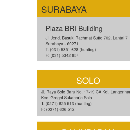
SURABAYA
Plaza BRI Building
Jl. Jend. Basuki Rachmat Suite 702, Lantai 7
Surabaya - 60271
T: (031) 5351 628 (hunting)
F: (031) 5342 854
SOLO
Jl. Raya Solo Baru No. 17-19 CA Kel. Langenhar
Kec. Grogol Sukaharjo Solo
T: (0271) 625 513 (hunting)
F: (0271) 626 512