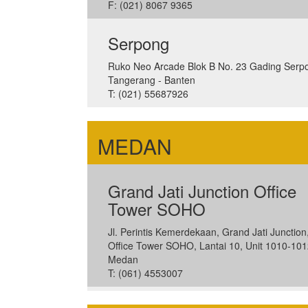
F: (021) 8067 9365
Serpong
Ruko Neo Arcade Blok B No. 23 Gading Serp
Tangerang - Banten
T: (021) 55687926
MEDAN
Grand Jati Junction Office
Tower SOHO
Jl. Perintis Kemerdekaan, Grand Jati Junction
Office Tower SOHO, Lantai 10, Unit 1010-101
Medan
T: (061) 4553007