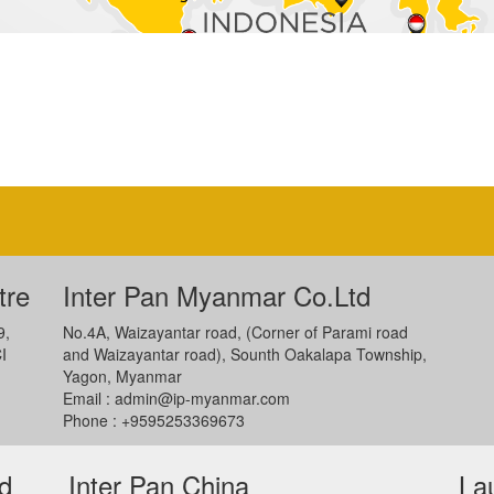
tre
Inter Pan Myanmar Co.Ltd
9,
No.4A, Waizayantar road, (Corner of Parami road
I
and Waizayantar road), Sounth Oakalapa Township,
Yagon, Myanmar
Email :
admin@ip-myanmar.com
Phone : +9595253369673
ed
Inter Pan China
La