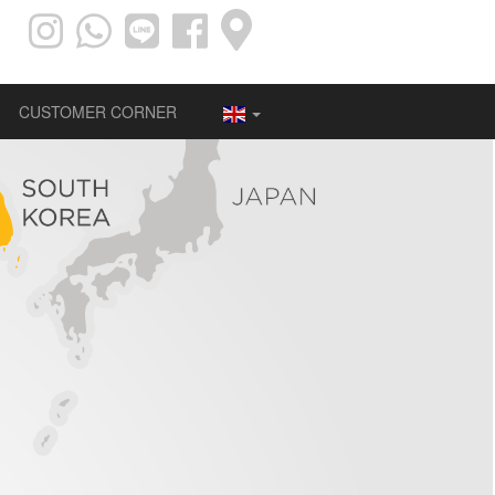
CUSTOMER CORNER