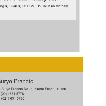
ng 6, Quan 3, TP HCM, Ho Chi Minh Vietnam
uryo Pranoto
l. Suryo Pranoto No. 7 Jakarta Pusat - 10130
: (021) 631 5778
: (021) 631 5780