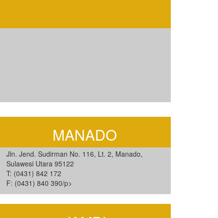
MANADO
Jln. Jend. Sudirman No. 116, Lt. 2, Manado,
Sulawesi Utara 95122
T: (0431) 842 172
F: (0431) 840 390/p>