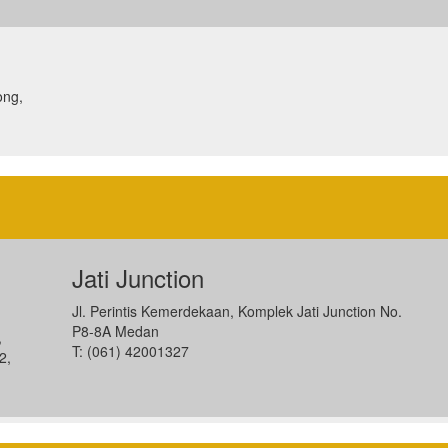
ong,
Jati Junction
Jl. Perintis Kemerdekaan, Komplek Jati Junction No.
P8-8A Medan
,
T: (061) 42001327
2,