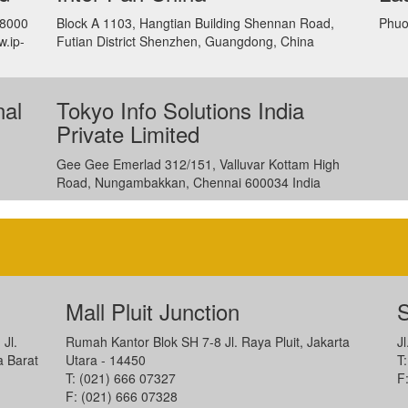
88000
Block A 1103, Hangtian Building Shennan Road,
Phuo
w.ip-
Futian District Shenzhen, Guangdong, China
nal
Tokyo Info Solutions India
Private Limited
Gee Gee Emerlad 312/151, Valluvar Kottam High
Road, Nungambakkan, Chennai 600034 India
Mall Pluit Junction
S
 Jl.
Rumah Kantor Blok SH 7-8 Jl. Raya Pluit, Jakarta
J
a Barat
Utara - 14450
T
T: (021) 666 07327
F
F: (021) 666 07328