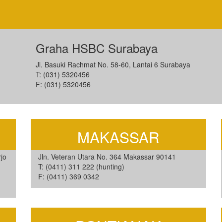
Graha HSBC Surabaya
Jl. Basuki Rachmat No. 58-60, Lantai 6 Surabaya
T: (031) 5320456
F: (031) 5320456
MAKASSAR
jo
Jln. Veteran Utara No. 364 Makassar 90141
T: (0411) 311 222 (hunting)
F: (0411) 369 0342