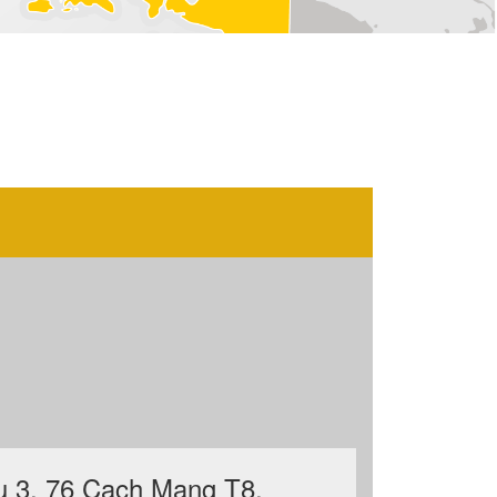
u 3, 76 Cach Mang T8,