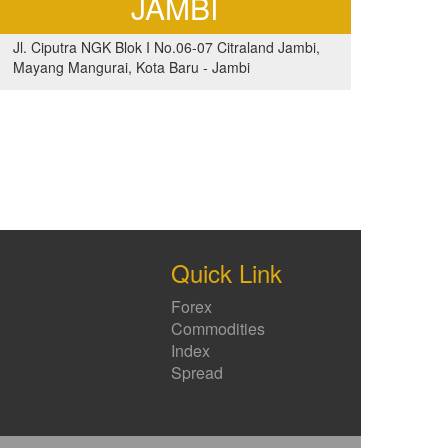
JAMBI
Jl. Ciputra NGK Blok I No.06-07 Citraland Jambi,
Mayang Mangurai, Kota Baru - Jambi
Quick Link
Forex
Commodities
Index
Spread