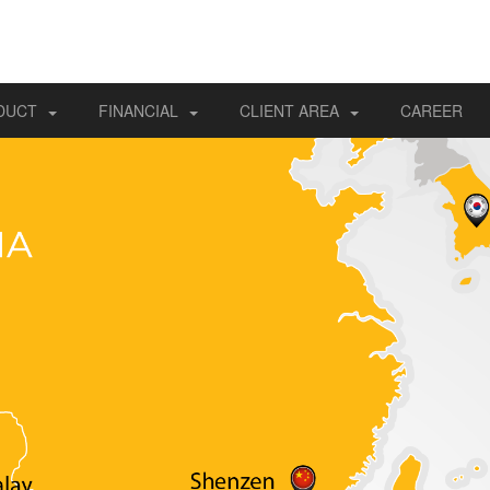
DUCT
FINANCIAL
CLIENT AREA
CAREER