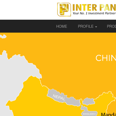
HOME
PROFILE
PRO