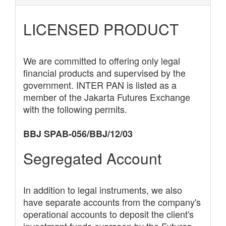
LICENSED PRODUCT
We are committed to offering only legal
financial products and supervised by the
government. INTER PAN is listed as a
member of the Jakarta Futures Exchange
with the following permits.
BBJ SPAB-056/BBJ/12/03
Segregated Account
In addition to legal instruments, we also
have separate accounts from the company's
operational accounts to deposit the client's
investment funds overseen by the Futures