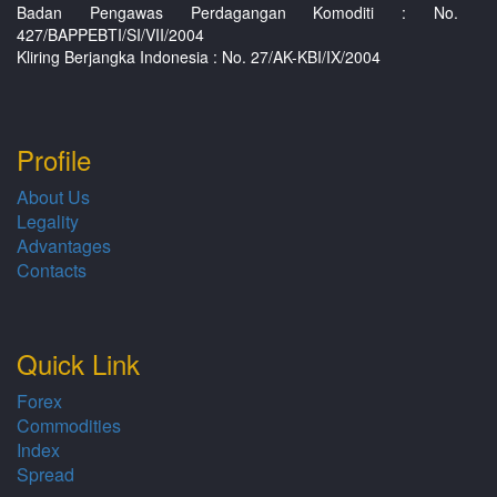
Badan Pengawas Perdagangan Komoditi : No.
427/BAPPEBTI/SI/VII/2004
Kliring Berjangka Indonesia : No. 27/AK-KBI/IX/2004
Profile
About Us
Legality
Advantages
Contacts
Quick Link
Forex
Commodities
Index
Spread