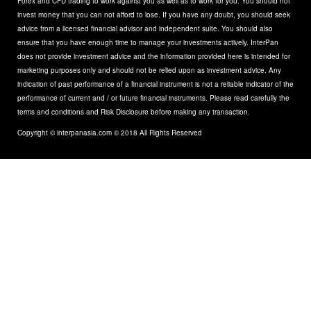
Forex and CFD trading to work against you as well as to work for you. You should not
invest money that you can not afford to lose. If you have any doubt, you should seek
advice from a licensed financial advisor and independent suite. You should also
ensure that you have enough time to manage your investments actively. InterPan
does not provide investment advice and the information provided here is intended for
marketing purposes only and should not be relied upon as investment advice. Any
indication of past performance of a financial instrument is not a reliable indicator of the
performance of current and / or future financial instruments. Please read carefully the
terms and conditions and Risk Disclosure before making any transaction.
Copyright © interpanasia.com © 2018 All Rights Reserved