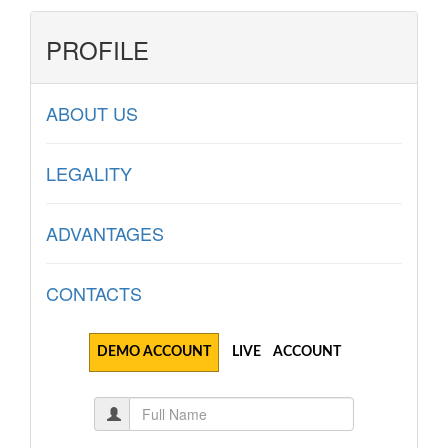
PROFILE
ABOUT US
LEGALITY
ADVANTAGES
CONTACTS
DEMO ACCOUNT
LIVE ACCOUNT