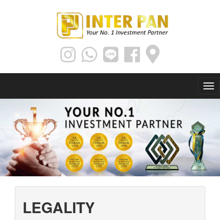
LEGALITY