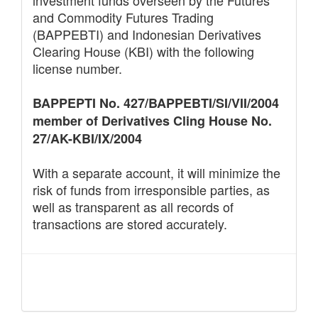
and Commodity Futures Trading
(BAPPEBTI) and Indonesian Derivatives
Clearing House (KBI) with the following
license number.
BAPPEPTI No. 427/BAPPEBTI/SI/VII/2004
member of Derivatives Cling House No.
27/AK-KBI/IX/2004
With a separate account, it will minimize the
risk of funds from irresponsible parties, as
well as transparent as all records of
transactions are stored accurately.