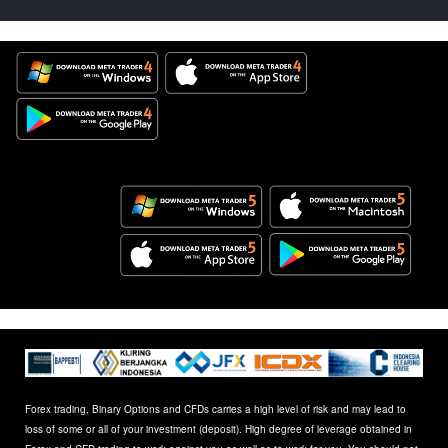
Forex trading, Binary Options and CFDs carries a high level of risk and may lead to
loss of some or all of your investment (deposit). High degree of leverage obtained in