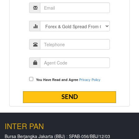
Privacy Policy
You Have Read and Agree
INTER PAN
Bursa Berjangka Jakarta (BBJ) : SPAB-056/BBJ/12/03