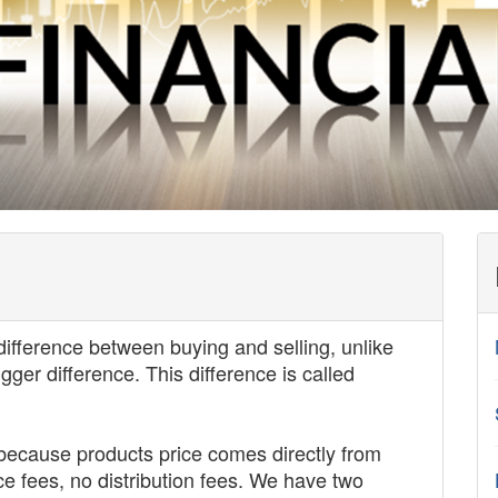
difference between buying and selling, unlike
er difference. This difference is called
because products price comes directly from
e fees, no distribution fees. We have two