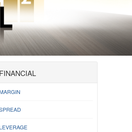
FINANCIAL
MARGIN
SPREAD
LEVERAGE