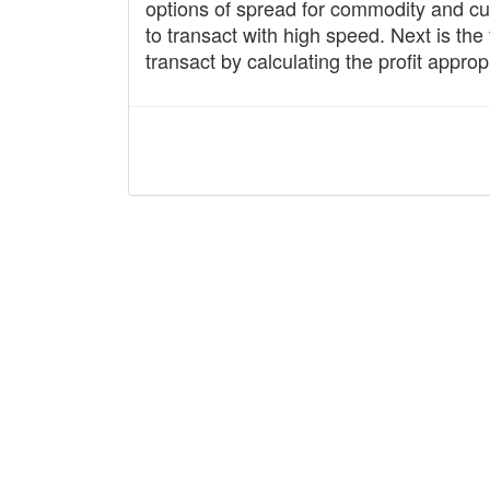
options of spread for commodity and cur
to transact with high speed. Next is the 
transact by calculating the profit appropr