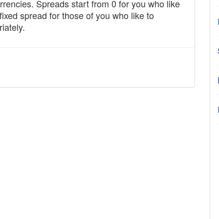
rencies. Spreads start from 0 for you who like
fixed spread for those of you who like to
iately.