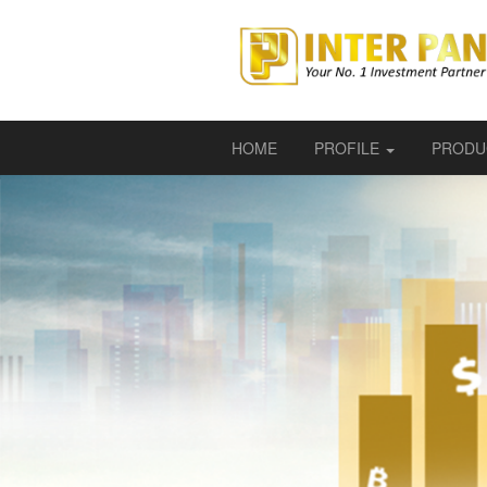
HOME
PROFILE
PRODU