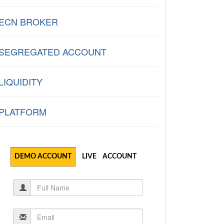
ECN BROKER
SEGREGATED ACCOUNT
LIQUIDITY
PLATFORM
DEMO ACCOUNT
LIVE ACCOUNT