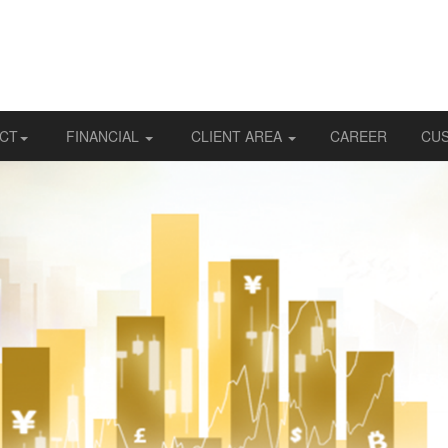
CT
FINANCIAL
CLIENT AREA
CAREER
CU