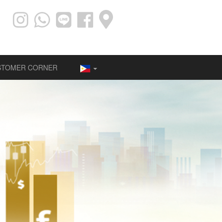
STOMER CORNER