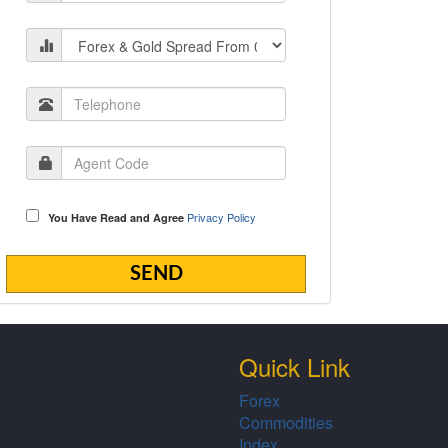
Privacy Policy
You Have Read and Agree
Quick Link
Forex
Commodities
Index