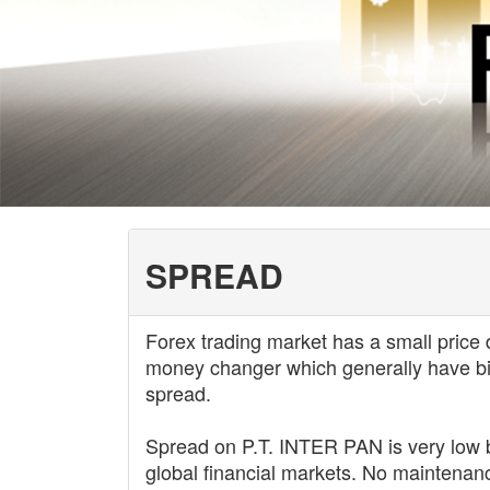
SPREAD
Forex trading market has a small price 
money changer which generally have bigg
spread.
Spread on P.T. INTER PAN is very low 
global financial markets. No maintenanc