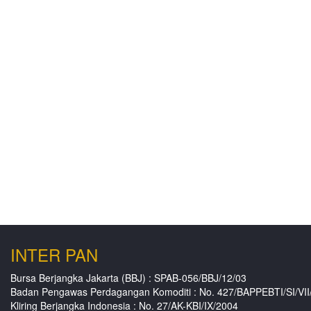
INTER PAN
Bursa Berjangka Jakarta (BBJ) : SPAB-056/BBJ/12/03
Badan Pengawas Perdagangan Komoditi : No. 427/BAPPEBTI/SI/VII
Kliring Berjangka Indonesia : No. 27/AK-KBI/IX/2004