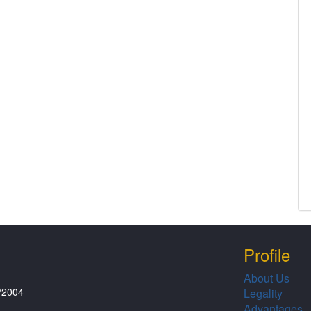
Profile
About Us
/2004
Legality
Advantages